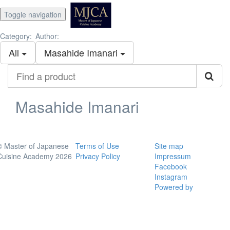
Toggle navigation
Category:
Author:
All
Masahide Imanari
Find
a
product
Masahide Imanari
© Master of Japanese
Terms of Use
Site map
Cuisine Academy 2026
Privacy Policy
Impressum
Facebook
Instagram
Powered by