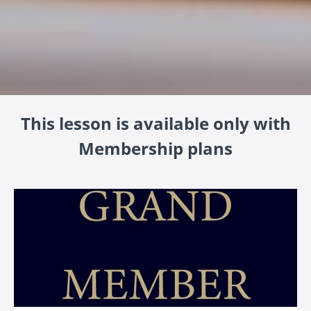
This lesson is available only with
Membership plans