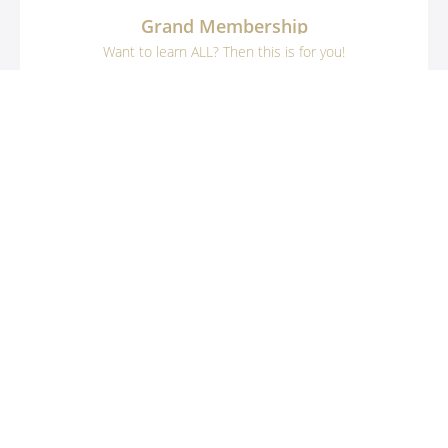
Grand Membership
Want to learn ALL? Then this is for you!
$599
33 Course Bundle
Example Curriculum
Nanban-zuke Salmon
What is Nanban-zuke?
START