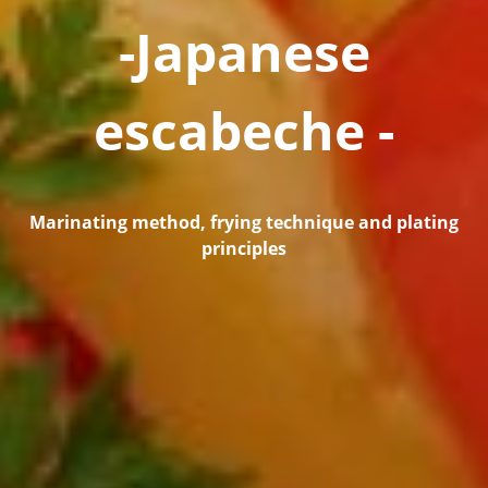
-Japanese
escabeche -
Marinating method, frying technique and plating
principles