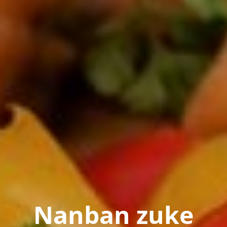
Nanban zuke