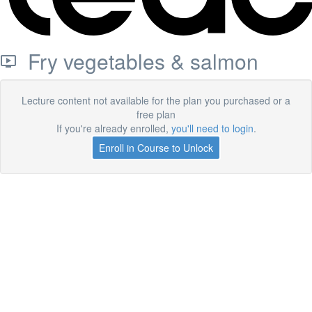
Fry vegetables & salmon
Lecture content not available for the plan you purchased or a
free plan
If you're already enrolled,
you'll need to login
.
Enroll in Course to Unlock