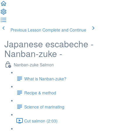
Previous Lesson
Complete and Continue
Japanese escabeche -
Nanban-zuke -
Nanban-zuke Salmon
What is Nanban-zuke?
Recipe & method
Science of marinating
Cut salmon (2:03)