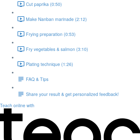
Cut paprika (0:50)
Make Nanban marinade (2:12)
Frying preparation (0:53)
Fry vegetables & salmon (3:10)
Plating technique (1:26)
FAQ & Tips
Share your result & get personalized feedback!
Teach online with