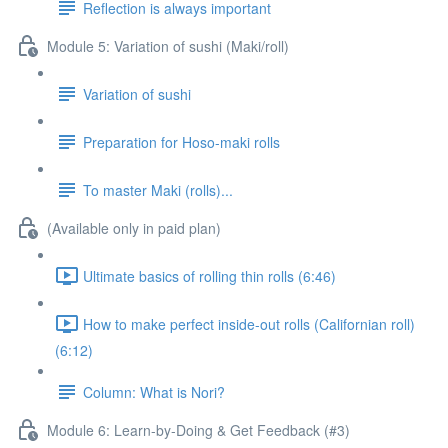
Reflection is always important
Module 5: Variation of sushi (Maki/roll)
Variation of sushi
Preparation for Hoso-maki rolls
To master Maki (rolls)...
(Available only in paid plan)
Ultimate basics of rolling thin rolls (6:46)
How to make perfect inside-out rolls (Californian roll)
(6:12)
Column: What is Nori?
Module 6: Learn-by-Doing & Get Feedback (#3)