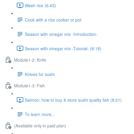
Wash rice (6:43)
Cook with a rice cooker or pot
Season with vinegar mix -Introduction-
Season with vinegar mix -Tutorial- (8:18)
Module1-2: Knife
Knives for sushi
Module1-3: Fish
Salmon: how to buy & store sushi quality fish (8:21)
To learn more...
(Available only in paid plan)