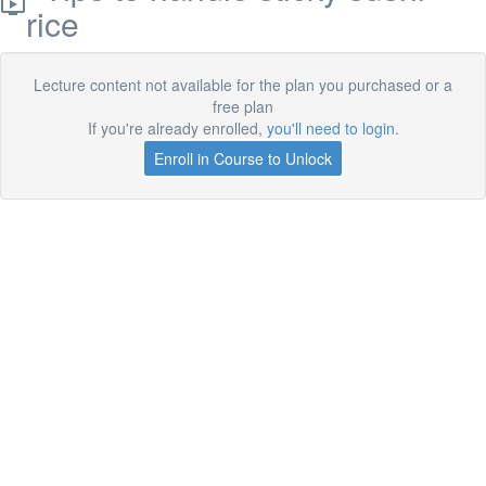
rice
Lecture content not available for the plan you purchased or a
free plan
If you're already enrolled,
you'll need to login
.
Enroll in Course to Unlock