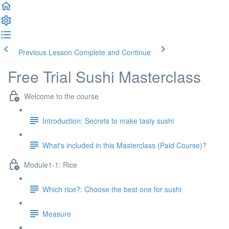
Previous Lesson
Complete and Continue
Free Trial Sushi Masterclass
Welcome to the course
Introduction: Secrets to make tasty sushi
What's included in this Masterclass (Paid Course)?
Module1-1: Rice
Which rice?: Choose the best one for sushi
Measure