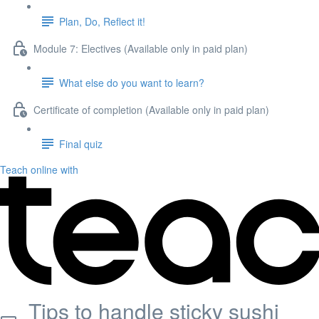
Plan, Do, Reflect it!
Module 7: Electives (Available only in paid plan)
What else do you want to learn?
Certificate of completion (Available only in paid plan)
Final quiz
Teach online with
Tips to handle sticky sushi