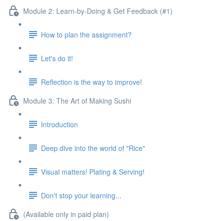
Module 2: Learn-by-Doing & Get Feedback (#1)
How to plan the assignment?
Let's do it!
Reflection is the way to improve!
Module 3: The Art of Making Sushi
Introduction
Deep dive into the world of "Rice"
Visual matters! Plating & Serving!
Don't stop your learning...
(Available only in paid plan)