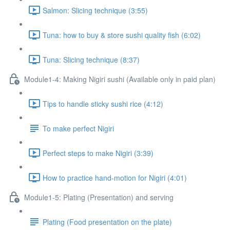
Salmon: Slicing technique (3:55)
Tuna: how to buy & store sushi quality fish (6:02)
Tuna: Slicing technique (8:37)
Module1-4: Making Nigiri sushi (Available only in paid plan)
Tips to handle sticky sushi rice (4:12)
To make perfect Nigiri
Perfect steps to make Nigiri (3:39)
How to practice hand-motion for Nigiri (4:01)
Module1-5: Plating (Presentation) and serving
Plating (Food presentation on the plate)