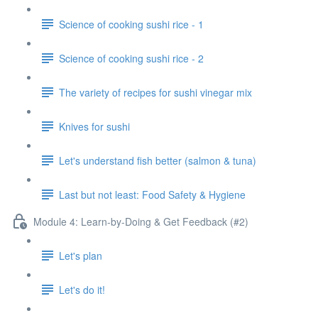
Science of cooking sushi rice - 1
Science of cooking sushi rice - 2
The variety of recipes for sushi vinegar mix
Knives for sushi
Let's understand fish better (salmon & tuna)
Last but not least: Food Safety & Hygiene
Module 4: Learn-by-Doing & Get Feedback (#2)
Let's plan
Let's do it!