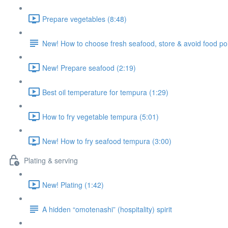
Prepare vegetables (8:48)
New! How to choose fresh seafood, store & avoid food po
New! Prepare seafood (2:19)
Best oil temperature for tempura (1:29)
How to fry vegetable tempura (5:01)
New! How to fry seafood tempura (3:00)
Plating & serving
New! Plating (1:42)
A hidden “omotenashi” (hospitality) spirit