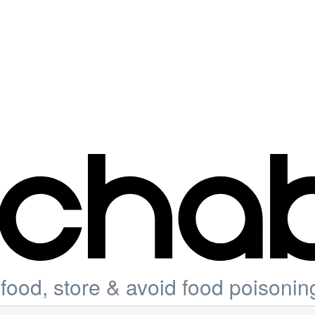
ood, store & avoid food poisonin