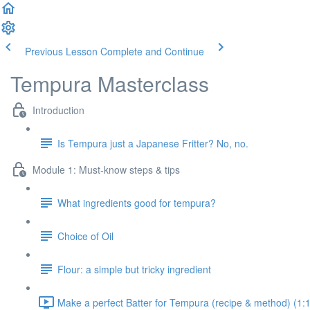
Previous Lesson
Complete and Continue
Tempura Masterclass
Introduction
Is Tempura just a Japanese Fritter? No, no.
Module 1: Must-know steps & tips
What ingredients good for tempura?
Choice of Oil
Flour: a simple but tricky ingredient
Make a perfect Batter for Tempura (recipe & method) (1: