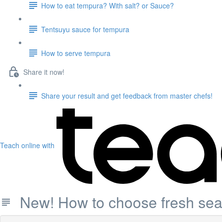
How to eat tempura? With salt? or Sauce?
Tentsuyu sauce for tempura
How to serve tempura
Share it now!
Share your result and get feedback from master chefs!
Teach online with
New! How to choose fresh seaf