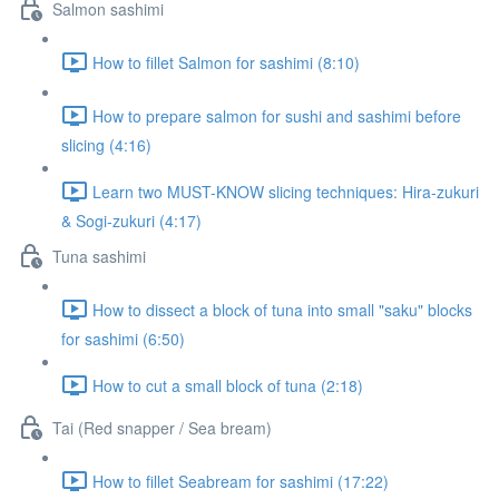
Salmon sashimi
How to fillet Salmon for sashimi (8:10)
How to prepare salmon for sushi and sashimi before
slicing (4:16)
Learn two MUST-KNOW slicing techniques: Hira-zukuri
& Sogi-zukuri (4:17)
Tuna sashimi
How to dissect a block of tuna into small "saku" blocks
for sashimi (6:50)
How to cut a small block of tuna (2:18)
Tai (Red snapper / Sea bream)
How to fillet Seabream for sashimi (17:22)