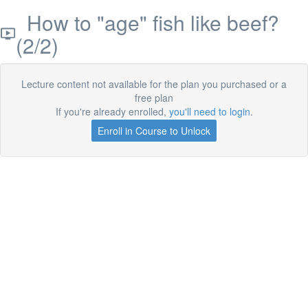
How to "age" fish like beef?
(2/2)
Lecture content not available for the plan you purchased or a
free plan
If you're already enrolled,
you'll need to login
.
Enroll in Course to Unlock