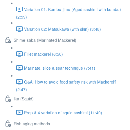
Variation 01: Kombu-jime (Aged sashimi with kombu)
(2:59)
Variation 02: Matsukawa (with skin) (3:48)
Shime-saba (Marinated Mackerel)
Fillet mackerel (6:50)
Marinate, slice & sear technique (7:41)
Q&A: How to avoid food safety risk with Mackerel?
(2:47)
Ika (Squid)
Prep & 4 variation of squid sashimi (11:40)
Fish aging methods