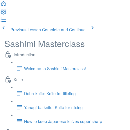
Previous Lesson
Complete and Continue
Sashimi Masterclass
Introduction
Welcome to Sashimi Masterclass!
Knife
Deba-knife: Knife for filleting
Yanagi-ba knife: Knife for slicing
How to keep Japanese knives super sharp