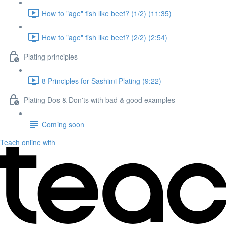
How to "age" fish like beef? (1/2) (11:35)
How to "age" fish like beef? (2/2) (2:54)
Plating principles
8 Principles for Sashimi Plating (9:22)
Plating Dos & Don'ts with bad & good examples
Coming soon
Teach online with