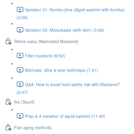
Variation 01: Kombu-jime (Aged sashimi with kombu)
(2:59)
Variation 02: Matsukawa (with skin) (3:48)
Shime-saba (Marinated Mackerel)
Fillet mackerel (6:50)
Marinate, slice & sear technique (7:41)
Q&A: How to avoid food safety risk with Mackerel?
(2:47)
Ika (Squid)
Prep & 4 variation of squid sashimi (11:40)
Fish aging methods