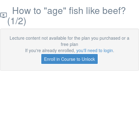
How to "age" fish like beef?
(1/2)
Lecture content not available for the plan you purchased or a
free plan
If you're already enrolled,
you'll need to login
.
Enroll in Course to Unlock