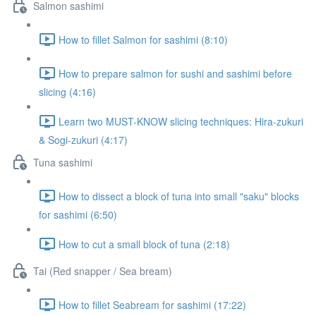
Salmon sashimi
How to fillet Salmon for sashimi (8:10)
How to prepare salmon for sushi and sashimi before
slicing (4:16)
Learn two MUST-KNOW slicing techniques: Hira-zukuri
& Sogi-zukuri (4:17)
Tuna sashimi
How to dissect a block of tuna into small "saku" blocks
for sashimi (6:50)
How to cut a small block of tuna (2:18)
Tai (Red snapper / Sea bream)
How to fillet Seabream for sashimi (17:22)