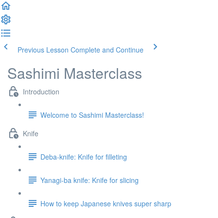
Previous Lesson
Complete and Continue
Sashimi Masterclass
Introduction
Welcome to Sashimi Masterclass!
Knife
Deba-knife: Knife for filleting
Yanagi-ba knife: Knife for slicing
How to keep Japanese knives super sharp