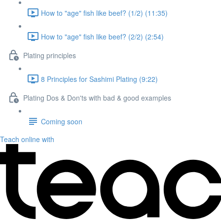
How to "age" fish like beef? (1/2) (11:35)
How to "age" fish like beef? (2/2) (2:54)
Plating principles
8 Principles for Sashimi Plating (9:22)
Plating Dos & Don'ts with bad & good examples
Coming soon
Teach online with