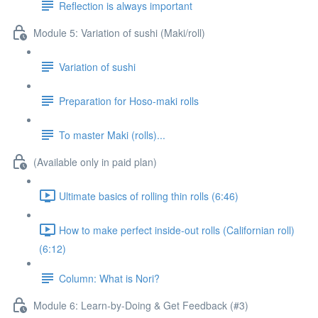
Reflection is always important
Module 5: Variation of sushi (Maki/roll)
Variation of sushi
Preparation for Hoso-maki rolls
To master Maki (rolls)...
(Available only in paid plan)
Ultimate basics of rolling thin rolls (6:46)
How to make perfect inside-out rolls (Californian roll)
(6:12)
Column: What is Nori?
Module 6: Learn-by-Doing & Get Feedback (#3)