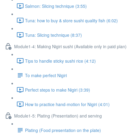
Salmon: Slicing technique (3:55)
Tuna: how to buy & store sushi quality fish (6:02)
Tuna: Slicing technique (8:37)
Module1-4: Making Nigiri sushi (Available only in paid plan)
Tips to handle sticky sushi rice (4:12)
To make perfect Nigiri
Perfect steps to make Nigiri (3:39)
How to practice hand-motion for Nigiri (4:01)
Module1-5: Plating (Presentation) and serving
Plating (Food presentation on the plate)