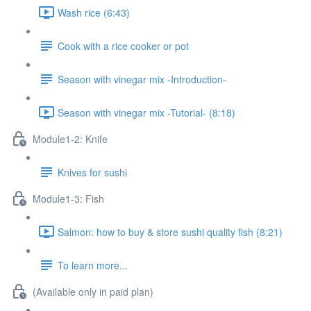
Wash rice (6:43)
Cook with a rice cooker or pot
Season with vinegar mix -Introduction-
Season with vinegar mix -Tutorial- (8:18)
Module1-2: Knife
Knives for sushi
Module1-3: Fish
Salmon: how to buy & store sushi quality fish (8:21)
To learn more...
(Available only in paid plan)