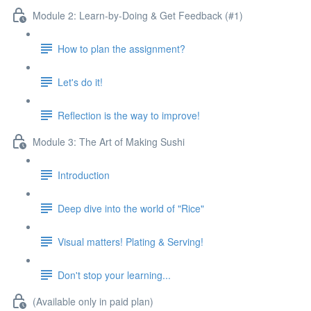
Module 2: Learn-by-Doing & Get Feedback (#1)
How to plan the assignment?
Let's do it!
Reflection is the way to improve!
Module 3: The Art of Making Sushi
Introduction
Deep dive into the world of "Rice"
Visual matters! Plating & Serving!
Don't stop your learning...
(Available only in paid plan)