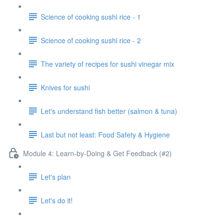
Science of cooking sushi rice - 1
Science of cooking sushi rice - 2
The variety of recipes for sushi vinegar mix
Knives for sushi
Let's understand fish better (salmon & tuna)
Last but not least: Food Safety & Hygiene
Module 4: Learn-by-Doing & Get Feedback (#2)
Let's plan
Let's do it!