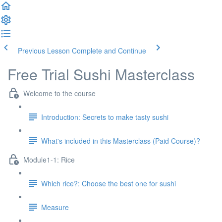
Previous Lesson
Complete and Continue
Free Trial Sushi Masterclass
Welcome to the course
Introduction: Secrets to make tasty sushi
What's included in this Masterclass (Paid Course)?
Module1-1: Rice
Which rice?: Choose the best one for sushi
Measure