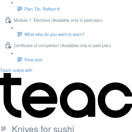
Plan, Do, Reflect it!
Module 7: Electives (Available only in paid plan)
What else do you want to learn?
Certificate of completion (Available only in paid plan)
Final quiz
Teach online with
Knives for sushi