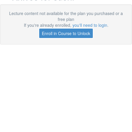
Lecture content not available for the plan you purchased or a
free plan
If you're already enrolled,
you'll need to login
.
Enroll in Course to Unlock