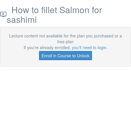
How to fillet Salmon for
sashimi
Lecture content not available for the plan you purchased or a
free plan
If you're already enrolled,
you'll need to login
.
Enroll in Course to Unlock