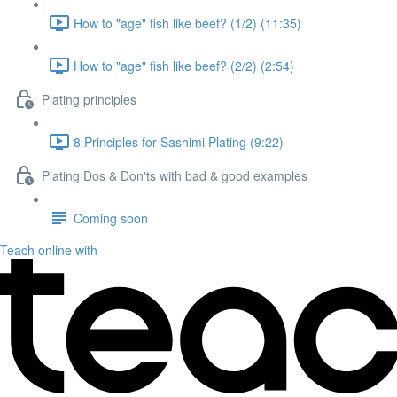
How to "age" fish like beef? (1/2) (11:35)
How to "age" fish like beef? (2/2) (2:54)
Plating principles
8 Principles for Sashimi Plating (9:22)
Plating Dos & Don'ts with bad & good examples
Coming soon
Teach online with