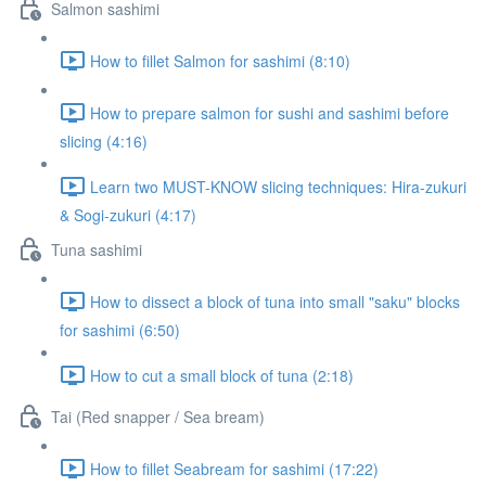
Salmon sashimi
How to fillet Salmon for sashimi (8:10)
How to prepare salmon for sushi and sashimi before
slicing (4:16)
Learn two MUST-KNOW slicing techniques: Hira-zukuri
& Sogi-zukuri (4:17)
Tuna sashimi
How to dissect a block of tuna into small "saku" blocks
for sashimi (6:50)
How to cut a small block of tuna (2:18)
Tai (Red snapper / Sea bream)
How to fillet Seabream for sashimi (17:22)