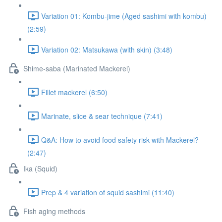
Variation 01: Kombu-jime (Aged sashimi with kombu)
(2:59)
Variation 02: Matsukawa (with skin) (3:48)
Shime-saba (Marinated Mackerel)
Fillet mackerel (6:50)
Marinate, slice & sear technique (7:41)
Q&A: How to avoid food safety risk with Mackerel?
(2:47)
Ika (Squid)
Prep & 4 variation of squid sashimi (11:40)
Fish aging methods