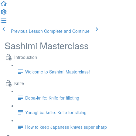
Previous Lesson
Complete and Continue
Sashimi Masterclass
Introduction
Welcome to Sashimi Masterclass!
Knife
Deba-knife: Knife for filleting
Yanagi-ba knife: Knife for slicing
How to keep Japanese knives super sharp