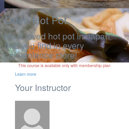
Oden Hot Pot
Most loved hot pot in Japan
that you find in every
convenience store!
This course is available only with membership plan
Learn more
Your Instructor