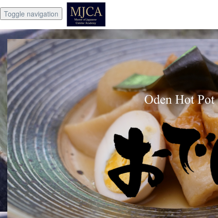
Toggle navigation