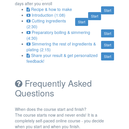
days after you enroll
Recipe & how to make
Start
Introduction (1:08)
Start
Cutting ingredients
Start
(2:30)
Preparatory boiling & simmering
Start
(4:30)
Simmering the rest of ingredients &
Start
plating (2:15)
Share your result & get personalized
Start
feedback!
Frequently Asked
Questions
When does the course start and finish?
The course starts now and never ends! It is a
completely self-paced online course - you decide
when you start and when you finish.