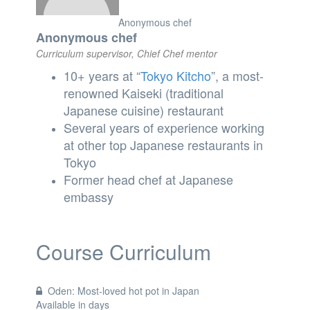
Anonymous chef
Anonymous chef
Curriculum supervisor, Chief Chef mentor
10+ years at “
Tokyo
Kitcho
”, a most-
renowned Kaiseki (traditional
Japanese cuisine) restaurant
Several years of experience working
at other top Japanese restaurants in
Tokyo
Former head chef at Japanese
embassy
Course Curriculum
Oden: Most-loved hot pot in Japan
Available in
days