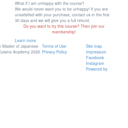
What if I am unhappy with the course?
We would never want you to be unhappy! If you are
unsatisfied with your purchase, contact us in the first
30 days and we will give you a full refund.
Do you want to try this course? Then join our
membership!
Learn more
© Master of Japanese
Terms of Use
Site map
Cuisine Academy 2026
Privacy Policy
Impressum
Facebook
Instagram
Powered by