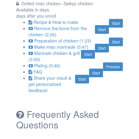
Grilled miso chicken -Saikyo chicken-
Available in
days
days after you enroll
Recipe & How to make
Start
Remove the bone from the
Start
chicken (2:26)
Preparation of chicken (1:23)
Start
Make miso marinade (0:47)
Start
Marinate chicken & grill
Start
(3:00)
Plating (0:46)
Preview
FAQ
Start
Share your result &
Start
get personalized
feedback!
Frequently Asked
Questions