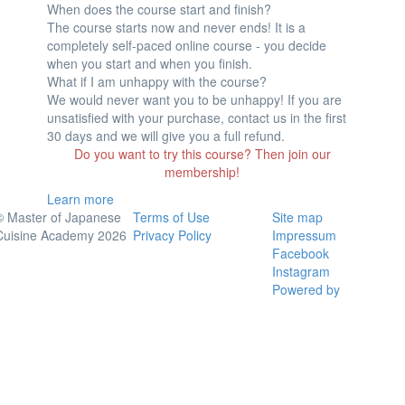
When does the course start and finish?
The course starts now and never ends! It is a
completely self-paced online course - you decide
when you start and when you finish.
What if I am unhappy with the course?
We would never want you to be unhappy! If you are
unsatisfied with your purchase, contact us in the first
30 days and we will give you a full refund.
Do you want to try this course? Then join our
membership!
Learn more
© Master of Japanese
Terms of Use
Site map
Cuisine Academy 2026
Privacy Policy
Impressum
Facebook
Instagram
Powered by