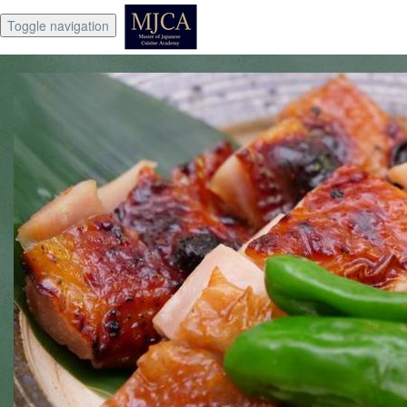
Toggle navigation