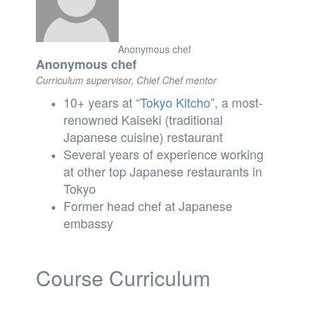
Anonymous chef
Anonymous chef
Curriculum supervisor, Chief Chef mentor
10+ years at “
Tokyo
Kitcho
”, a most-
renowned Kaiseki (traditional
Japanese cuisine) restaurant
Several years of experience working
at other top Japanese restaurants in
Tokyo
Former head chef at Japanese
embassy
Course Curriculum