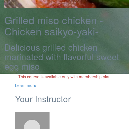
Grilled miso chicken -
Chicken saikyo-yaki-
Delicious grilled chicken
marinated with flavorful sweet
egg miso
This course is available only with membership plan
Learn more
Your Instructor