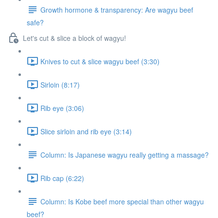
Growth hormone & transparency: Are wagyu beef
safe?
Let's cut & slice a block of wagyu!
Knives to cut & slice wagyu beef (3:30)
Sirloin (8:17)
Rib eye (3:06)
Slice sirloin and rib eye (3:14)
Column: Is Japanese wagyu really getting a massage?
Rib cap (6:22)
Column: Is Kobe beef more special than other wagyu
beef?