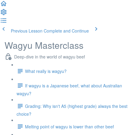
Previous Lesson
Complete and Continue
Wagyu Masterclass
Deep-dive in the world of wagyu beef
What really is wagyu?
If wagyu is a Japanese beef, what about Australian
wagyu?
Grading: Why isn't A5 (highest grade) always the best
choice?
Melting point of wagyu is lower than other beef