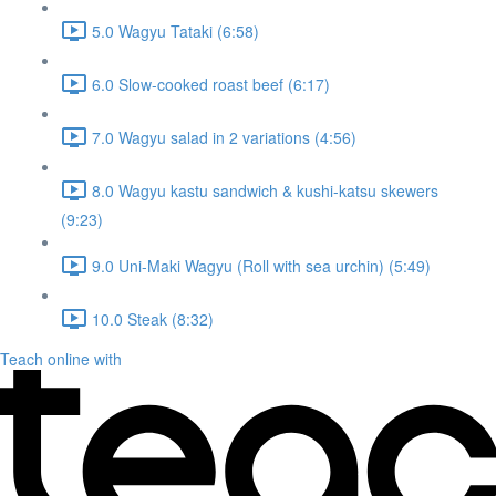
5.0 Wagyu Tataki (6:58)
6.0 Slow-cooked roast beef (6:17)
7.0 Wagyu salad in 2 variations (4:56)
8.0 Wagyu kastu sandwich & kushi-katsu skewers
(9:23)
9.0 Uni-Maki Wagyu (Roll with sea urchin) (5:49)
10.0 Steak (8:32)
Teach online with