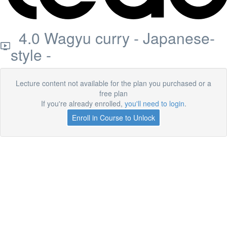
4.0 Wagyu curry - Japanese-
style -
Lecture content not available for the plan you purchased or a
free plan
If you're already enrolled,
you'll need to login
.
Enroll in Course to Unlock