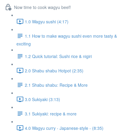
Now time to cook wagyu beef!
1.0 Wagyu sushi (4:17)
1.1 How to make wagyu sushi even more tasty &
exciting
1.2 Quick tutorial: Sushi rice & nigiri
2.0 Shabu shabu Hotpot (2:35)
2.1 Shabu shabu: Recipe & More
3.0 Sukiyaki (3:13)
3.1 Sukiyaki: recipe & more
4.0 Wagyu curry - Japanese-style - (8:35)