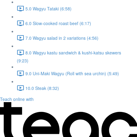
5.0 Wagyu Tataki (6:58)
6.0 Slow-cooked roast beef (6:17)
7.0 Wagyu salad in 2 variations (4:56)
8.0 Wagyu kastu sandwich & kushi-katsu skewers
(9:23)
9.0 Uni-Maki Wagyu (Roll with sea urchin) (5:49)
10.0 Steak (8:32)
Teach online with