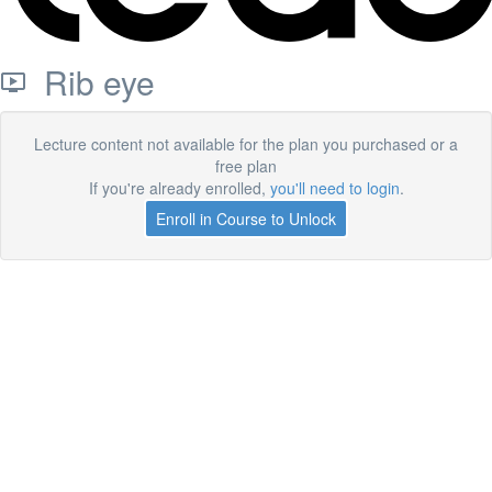
Rib eye
Lecture content not available for the plan you purchased or a
free plan
If you're already enrolled,
you'll need to login
.
Enroll in Course to Unlock