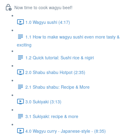
Now time to cook wagyu beef!
1.0 Wagyu sushi (4:17)
1.1 How to make wagyu sushi even more tasty &
exciting
1.2 Quick tutorial: Sushi rice & nigiri
2.0 Shabu shabu Hotpot (2:35)
2.1 Shabu shabu: Recipe & More
3.0 Sukiyaki (3:13)
3.1 Sukiyaki: recipe & more
4.0 Wagyu curry - Japanese-style - (8:35)