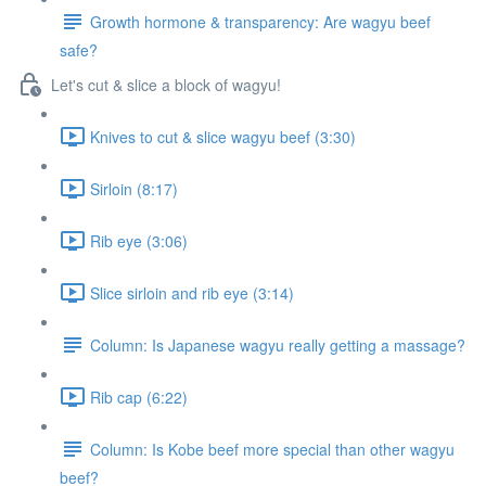
Growth hormone & transparency: Are wagyu beef
safe?
Let's cut & slice a block of wagyu!
Knives to cut & slice wagyu beef (3:30)
Sirloin (8:17)
Rib eye (3:06)
Slice sirloin and rib eye (3:14)
Column: Is Japanese wagyu really getting a massage?
Rib cap (6:22)
Column: Is Kobe beef more special than other wagyu
beef?