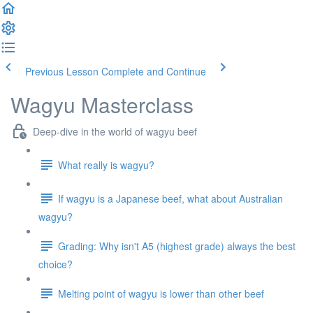
Previous Lesson
Complete and Continue
Wagyu Masterclass
Deep-dive in the world of wagyu beef
What really is wagyu?
If wagyu is a Japanese beef, what about Australian
wagyu?
Grading: Why isn't A5 (highest grade) always the best
choice?
Melting point of wagyu is lower than other beef