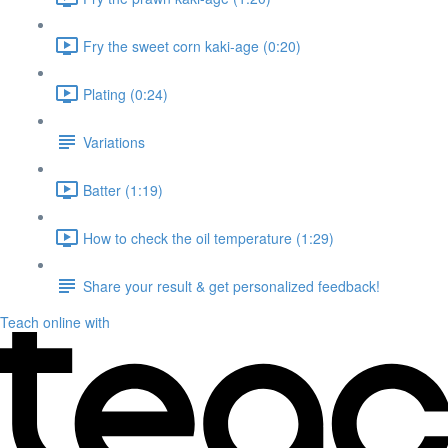
Fry the sweet corn kaki-age (0:20)
Plating (0:24)
Variations
Batter (1:19)
How to check the oil temperature (1:29)
Share your result & get personalized feedback!
Teach online with