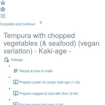
Complete and Continue
Tempura with chopped
vegetables (& seafood) (vegan
variation) - Kaki-age -
Kakiage
Recipe & how to make
Prepare prawn for prawn kaki-age (1:16)
Prepare veggies & coat with flour (2:44)
Fry the prawn kaki-age (1:20)