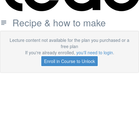
Recipe & how to make
Lecture content not available for the plan you purchased or a
free plan
If you're already enrolled,
you'll need to login
.
Enroll in Course to Unlock