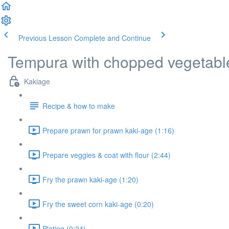
Previous Lesson
Complete and Continue
Tempura with chopped vegetables
Kakiage
Recipe & how to make
Prepare prawn for prawn kaki-age (1:16)
Prepare veggies & coat with flour (2:44)
Fry the prawn kaki-age (1:20)
Fry the sweet corn kaki-age (0:20)
Plating (0:24)