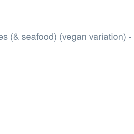
 (& seafood) (vegan variation) -