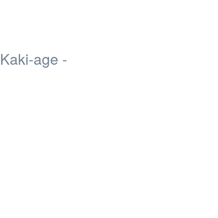
 Kaki-age -