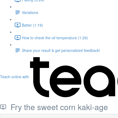
Variations
Batter (1:19)
How to check the oil temperature (1:29)
Share your result & get personalized feedback!
Teach online with
Fry the sweet corn kaki-age