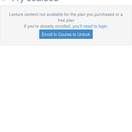
Lecture content not available for the plan you purchased or a
free plan
If you're already enrolled,
you'll need to login
.
Enroll in Course to Unlock