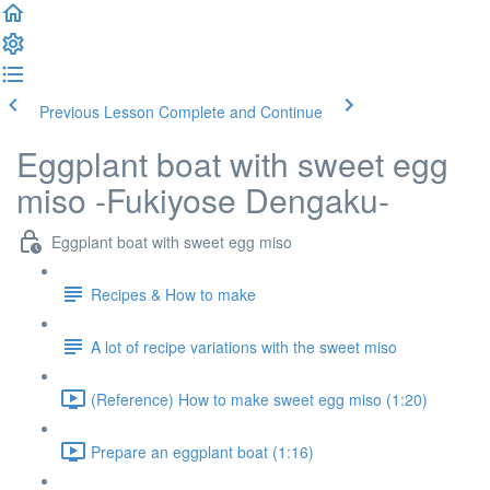
Previous Lesson
Complete and Continue
Eggplant boat with sweet egg
miso -Fukiyose Dengaku-
Eggplant boat with sweet egg miso
Recipes & How to make
A lot of recipe variations with the sweet miso
(Reference) How to make sweet egg miso (1:20)
Prepare an eggplant boat (1:16)