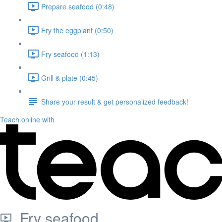
Prepare seafood (0:48)
Fry the eggplant (0:50)
Fry seafood (1:13)
Grill & plate (0:45)
Share your result & get personalized feedback!
Teach online with
Fry seafood