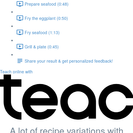
Prepare seafood (0:48)
Fry the eggplant (0:50)
Fry seafood (1:13)
Grill & plate (0:45)
Share your result & get personalized feedback!
Teach online with
A lot of recipe variations with