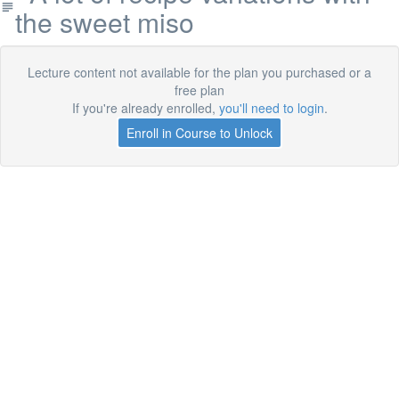
the sweet miso
Lecture content not available for the plan you purchased or a
free plan
If you're already enrolled,
you'll need to login
.
Enroll in Course to Unlock