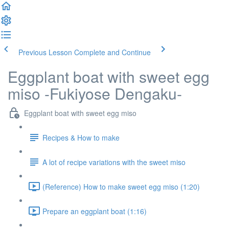
Previous Lesson
Complete and Continue
Eggplant boat with sweet egg
miso -Fukiyose Dengaku-
Eggplant boat with sweet egg miso
Recipes & How to make
A lot of recipe variations with the sweet miso
(Reference) How to make sweet egg miso (1:20)
Prepare an eggplant boat (1:16)