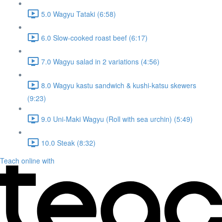
5.0 Wagyu Tataki (6:58)
6.0 Slow-cooked roast beef (6:17)
7.0 Wagyu salad in 2 variations (4:56)
8.0 Wagyu kastu sandwich & kushi-katsu skewers
(9:23)
9.0 Uni-Maki Wagyu (Roll with sea urchin) (5:49)
10.0 Steak (8:32)
Teach online with