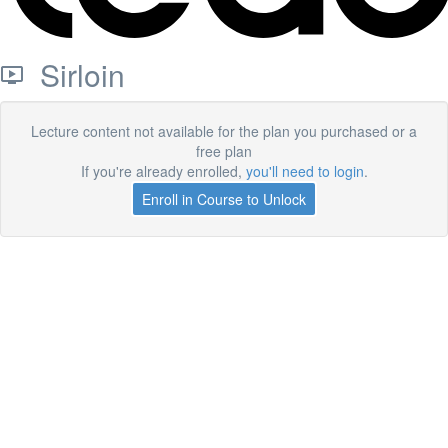
Sirloin
Lecture content not available for the plan you purchased or a
free plan
If you're already enrolled,
you'll need to login
.
Enroll in Course to Unlock