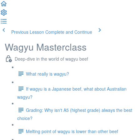
Previous Lesson
Complete and Continue
Wagyu Masterclass
Deep-dive in the world of wagyu beef
What really is wagyu?
If wagyu is a Japanese beef, what about Australian
wagyu?
Grading: Why isn't A5 (highest grade) always the best
choice?
Melting point of wagyu is lower than other beef