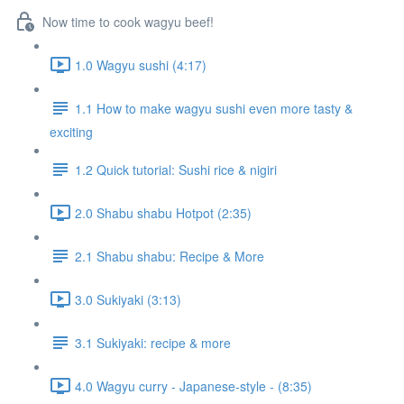
Now time to cook wagyu beef!
1.0 Wagyu sushi (4:17)
1.1 How to make wagyu sushi even more tasty &
exciting
1.2 Quick tutorial: Sushi rice & nigiri
2.0 Shabu shabu Hotpot (2:35)
2.1 Shabu shabu: Recipe & More
3.0 Sukiyaki (3:13)
3.1 Sukiyaki: recipe & more
4.0 Wagyu curry - Japanese-style - (8:35)