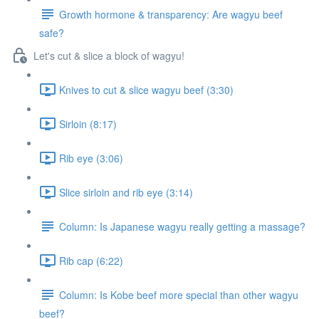
Growth hormone & transparency: Are wagyu beef
safe?
Let's cut & slice a block of wagyu!
Knives to cut & slice wagyu beef (3:30)
Sirloin (8:17)
Rib eye (3:06)
Slice sirloin and rib eye (3:14)
Column: Is Japanese wagyu really getting a massage?
Rib cap (6:22)
Column: Is Kobe beef more special than other wagyu
beef?