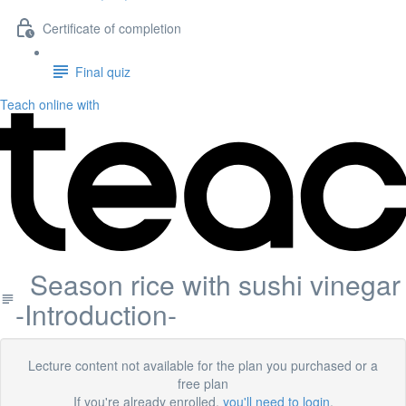
Certificate of completion
Final quiz
Teach online with
Season rice with sushi vinegar
-Introduction-
Lecture content not available for the plan you purchased or a
free plan
If you're already enrolled,
you'll need to login
.