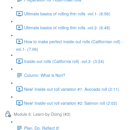
Ultimate basics of rolling thin rolls -vol.1- (6:56)
Ultimate basics of rolling thin rolls -vol.2- (6:48)
How to make perfect inside-out rolls (Californian roll) -
vol.1- (7:06)
Inside-out rolls (California roll) -vol.2- (3:24)
Column: What is Nori?
New! Inside-out roll variation #1: Avocado roll (2:11)
New! Inside-out roll variation #2: Salmon roll (2:02)
Module 6: Learn-by-Doing (#3)
Plan, Do, Reflect it!