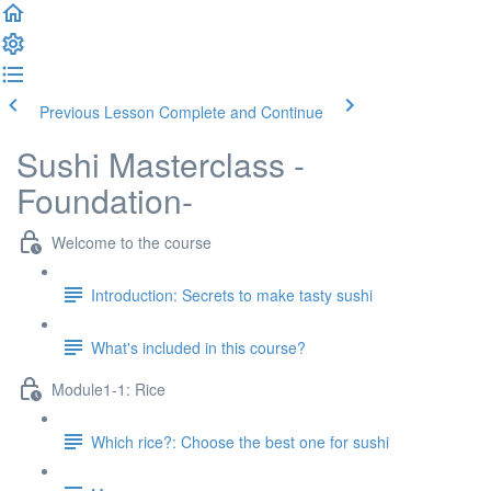
Previous Lesson
Complete and Continue
Sushi Masterclass -
Foundation-
Welcome to the course
Introduction: Secrets to make tasty sushi
What's included in this course?
Module1-1: Rice
Which rice?: Choose the best one for sushi