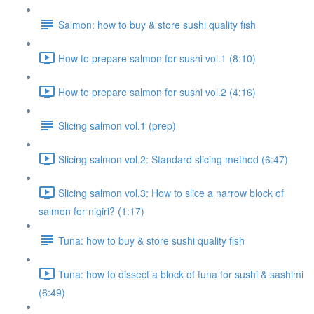
Salmon: how to buy & store sushi quality fish
How to prepare salmon for sushi vol.1 (8:10)
How to prepare salmon for sushi vol.2 (4:16)
Slicing salmon vol.1 (prep)
Slicing salmon vol.2: Standard slicing method (6:47)
Slicing salmon vol.3: How to slice a narrow block of
salmon for nigiri? (1:17)
Tuna: how to buy & store sushi quality fish
Tuna: how to dissect a block of tuna for sushi & sashimi
(6:49)