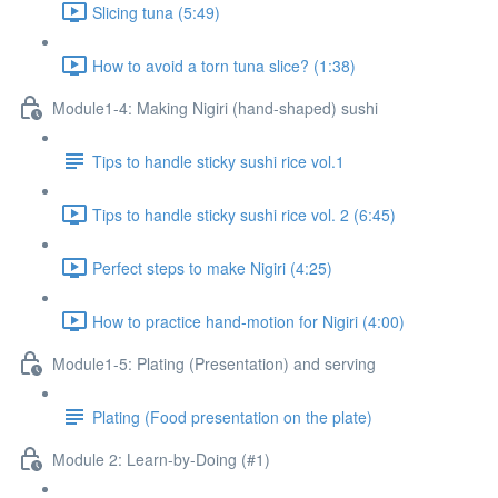
Slicing tuna (5:49)
How to avoid a torn tuna slice? (1:38)
Module1-4: Making Nigiri (hand-shaped) sushi
Tips to handle sticky sushi rice vol.1
Tips to handle sticky sushi rice vol. 2 (6:45)
Perfect steps to make Nigiri (4:25)
How to practice hand-motion for Nigiri (4:00)
Module1-5: Plating (Presentation) and serving
Plating (Food presentation on the plate)
Module 2: Learn-by-Doing (#1)