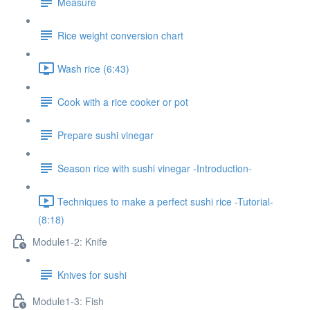
Measure
Rice weight conversion chart
Wash rice (6:43)
Cook with a rice cooker or pot
Prepare sushi vinegar
Season rice with sushi vinegar -Introduction-
Techniques to make a perfect sushi rice -Tutorial-
(8:18)
Module1-2: Knife
Knives for sushi
Module1-3: Fish