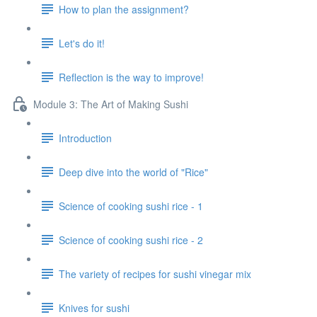
How to plan the assignment?
Let's do it!
Reflection is the way to improve!
Module 3: The Art of Making Sushi
Introduction
Deep dive into the world of "Rice"
Science of cooking sushi rice - 1
Science of cooking sushi rice - 2
The variety of recipes for sushi vinegar mix
Knives for sushi