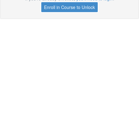
Enroll in Course to Unlock