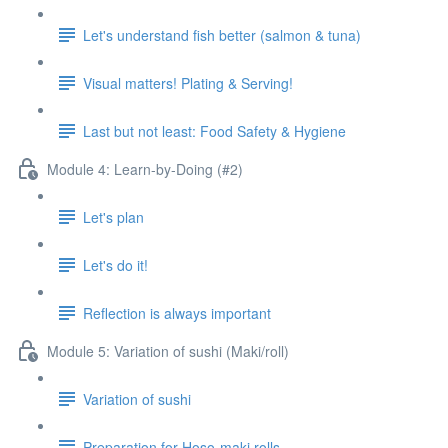
Let's understand fish better (salmon & tuna)
Visual matters! Plating & Serving!
Last but not least: Food Safety & Hygiene
Module 4: Learn-by-Doing (#2)
Let's plan
Let's do it!
Reflection is always important
Module 5: Variation of sushi (Maki/roll)
Variation of sushi
Preparation for Hoso-maki rolls