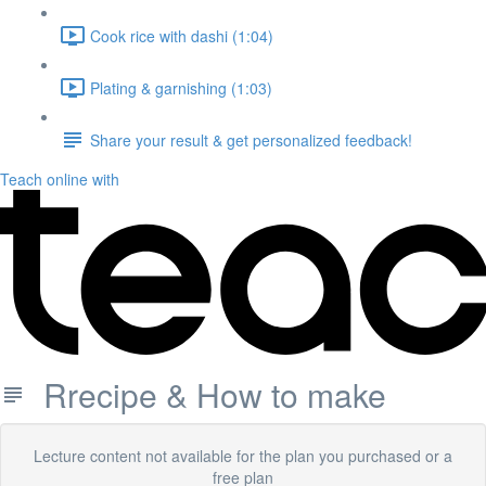
Cook rice with dashi (1:04)
Plating & garnishing (1:03)
Share your result & get personalized feedback!
Teach online with
Rrecipe & How to make
Lecture content not available for the plan you purchased or a
free plan