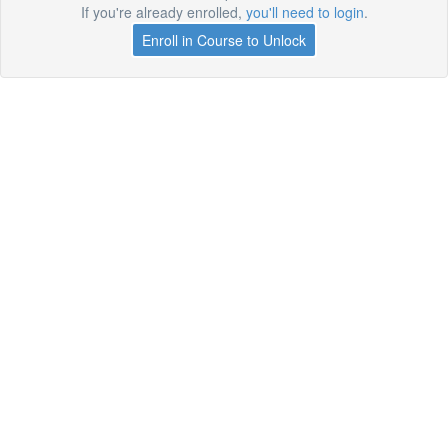
If you're already enrolled,
you'll need to login
.
Enroll in Course to Unlock