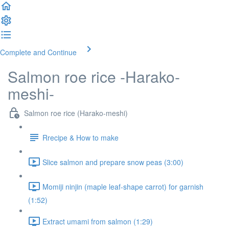
Complete and Continue
Salmon roe rice -Harako-
meshi-
Salmon roe rice (Harako-meshi)
Rrecipe & How to make
Slice salmon and prepare snow peas (3:00)
Momiji ninjin (maple leaf-shape carrot) for garnish
(1:52)
Extract umami from salmon (1:29)