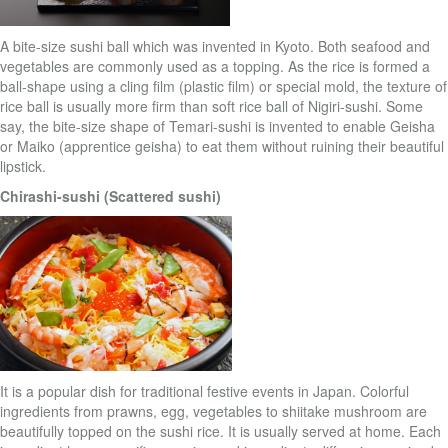
A bite-size sushi ball which was invented in Kyoto. Both seafood and
vegetables are commonly used as a topping. As the rice is formed a
ball-shape using a cling film (plastic film) or special mold, the texture of
rice ball is usually more firm than soft rice ball of Nigiri-sushi. Some
say, the bite-size shape of Temari-sushi is invented to enable Geisha
or Maiko (apprentice geisha) to eat them without ruining their beautiful
lipstick.
Chirashi-sushi (Scattered sushi)
It is a popular dish for traditional festive events in Japan. Colorful
ingredients from prawns, egg, vegetables to shiitake mushroom are
beautifully topped on the sushi rice. It is usually served at home. Each