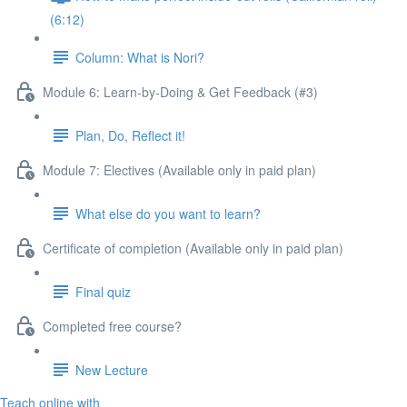
(6:12)
Column: What is Nori?
Module 6: Learn-by-Doing & Get Feedback (#3)
Plan, Do, Reflect it!
Module 7: Electives (Available only in paid plan)
What else do you want to learn?
Certificate of completion (Available only in paid plan)
Final quiz
Completed free course?
New Lecture
Teach online with