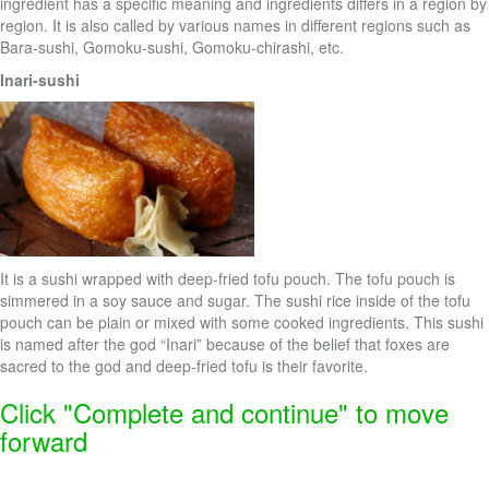
ingredient has a specific meaning and ingredients differs in a region by
region. It is also called by various names in different regions such as
Bara-sushi, Gomoku-sushi, Gomoku-chirashi, etc.
Inari-sushi
It is a sushi wrapped with deep-fried tofu pouch. The tofu pouch is
simmered in a soy sauce and sugar. The sushi rice inside of the tofu
pouch can be plain or mixed with some cooked ingredients. This sushi
is named after the god “Inari” because of the belief that foxes are
sacred to the god and deep-fried tofu is their favorite.
Click "Complete and continue" to move
forward