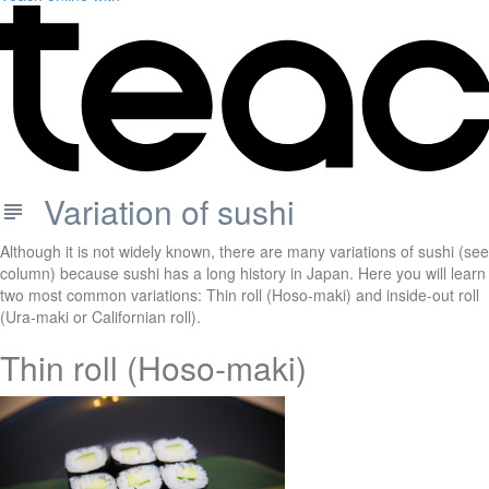
Variation of sushi
Although it is not widely known, there are many variations of sushi (see
column) because sushi has a long history in Japan. Here you will learn
two most common variations: Thin roll (Hoso-maki) and inside-out roll
(Ura-maki or Californian roll).
Thin roll (Hoso-maki)