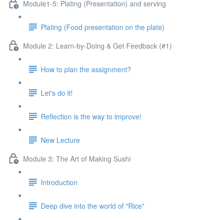
Module1-5: Plating (Presentation) and serving
Plating (Food presentation on the plate)
Module 2: Learn-by-Doing & Get Feedback (#1)
How to plan the assignment?
Let's do it!
Reflection is the way to improve!
New Lecture
Module 3: The Art of Making Sushi
Introduction
Deep dive into the world of "Rice"