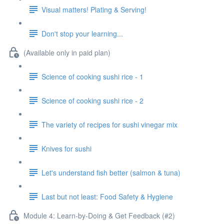
Visual matters! Plating & Serving!
Don't stop your learning...
(Available only in paid plan)
Science of cooking sushi rice - 1
Science of cooking sushi rice - 2
The variety of recipes for sushi vinegar mix
Knives for sushi
Let's understand fish better (salmon & tuna)
Last but not least: Food Safety & Hygiene
Module 4: Learn-by-Doing & Get Feedback (#2)