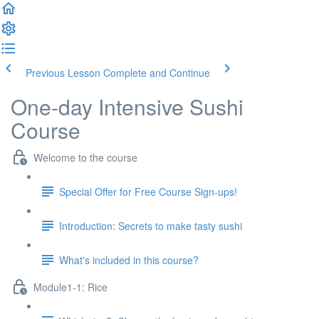
Previous Lesson
Complete and Continue
One-day Intensive Sushi
Course
Welcome to the course
Special Offer for Free Course Sign-ups!
Introduction: Secrets to make tasty sushi
What's included in this course?
Module1-1: Rice