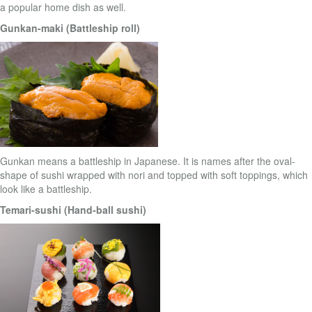
a popular home dish as well.
Gunkan-maki (Battleship roll)
Gunkan means a battleship in Japanese. It is names after the oval-
shape of sushi wrapped with nori and topped with soft toppings, which
look like a battleship.
Temari-sushi (Hand-ball sushi)