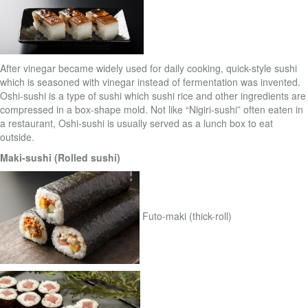
After vinegar became widely used for daily cooking, quick-style sushi
which is seasoned with vinegar instead of fermentation was invented.
Oshi-sushi is a type of sushi which sushi rice and other ingredients are
compressed in a box-shape mold. Not like “Nigiri-sushi” often eaten in
a restaurant, Oshi-sushi is usually served as a lunch box to eat
outside.
Maki-sushi (Rolled sushi)
Futo-maki (thick-roll)