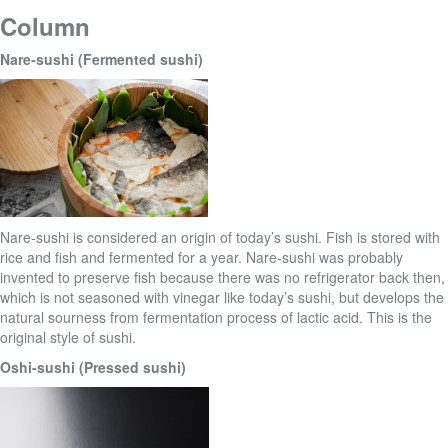
Column
Nare-sushi (Fermented sushi)
Nare-sushi is considered an origin of today’s sushi. Fish is stored with
rice and fish and fermented for a year. Nare-sushi was probably
invented to preserve fish because there was no refrigerator back then,
which is not seasoned with vinegar like today’s sushi, but develops the
natural sourness from fermentation process of lactic acid. This is the
original style of sushi.
Oshi-sushi (Pressed sushi)