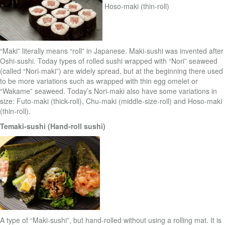
Hoso-maki (thin-roll)
“Maki” literally means “roll” in Japanese. Maki-sushi was invented after
Oshi-sushi. Today types of rolled sushi wrapped with “Nori” seaweed
(called “Nori-maki”) are widely spread, but at the beginning there used
to be more variations such as wrapped with thin egg omelet or
“Wakame” seaweed. Today’s Nori-maki also have some variations in
size: Futo-maki (thick-roll), Chu-maki (middle-size-roll) and Hoso-maki
(thin-roll).
Temaki-sushi (Hand-roll sushi)
A type of “Maki-sushi”, but hand-rolled without using a rolling mat. It is