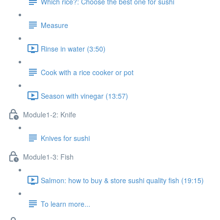
Which rice?: Choose the best one for sushi
Measure
Rinse in water (3:50)
Cook with a rice cooker or pot
Season with vinegar (13:57)
Module1-2: Knife
Knives for sushi
Module1-3: Fish
Salmon: how to buy & store sushi quality fish (19:15)
To learn more...