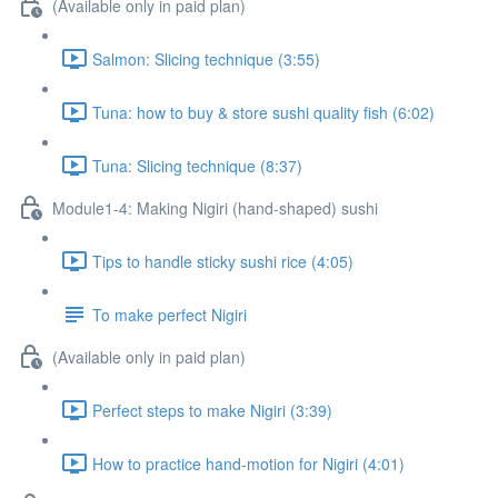
(Available only in paid plan)
Salmon: Slicing technique (3:55)
Tuna: how to buy & store sushi quality fish (6:02)
Tuna: Slicing technique (8:37)
Module1-4: Making Nigiri (hand-shaped) sushi
Tips to handle sticky sushi rice (4:05)
To make perfect Nigiri
(Available only in paid plan)
Perfect steps to make Nigiri (3:39)
How to practice hand-motion for Nigiri (4:01)