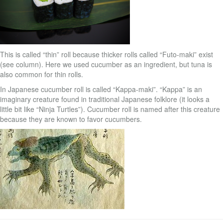
This is called “thin” roll because thicker rolls called “Futo-maki” exist
(see column). Here we used cucumber as an ingredient, but tuna is
also common for thin rolls.
In Japanese cucumber roll is called “Kappa-maki”. “Kappa” is an
imaginary creature found in traditional Japanese folklore (it looks a
little bit like “Ninja Turtles”). Cucumber roll is named after this creature
because they are known to favor cucumbers.