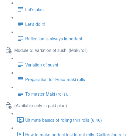
Let's plan
Let's do it!
Reflection is always important
Module 5: Variation of sushi (Maki/roll)
Variation of sushi
Preparation for Hoso-maki rolls
To master Maki (rolls)...
(Available only in paid plan)
Ultimate basics of rolling thin rolls (6:46)
How to make perfect inside-out rolls (Californian roll)