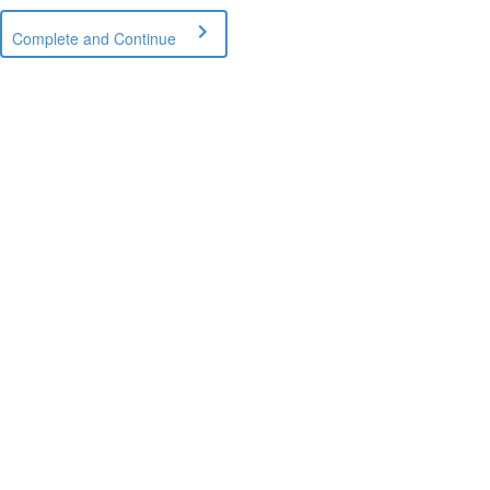
Complete and Continue