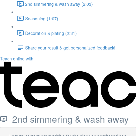
2nd simmering & wash away (2:03)
Seasoning (1:07)
Decoration & plating (2:31)
Share your result & get personalized feedback!
Teach online with
2nd simmering & wash away