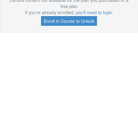
Lecture content not available for the plan you purchased or a
free plan
If you're already enrolled,
you'll need to login
.
Enroll in Course to Unlock