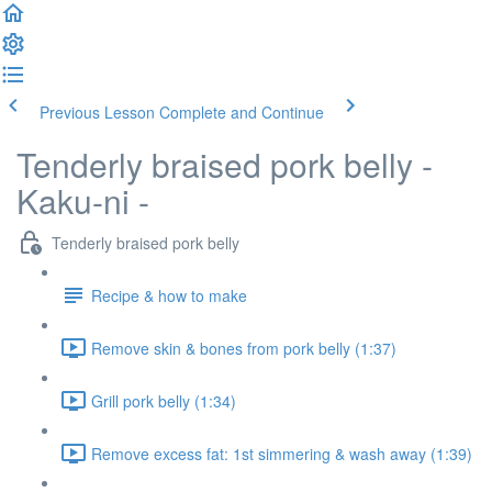
Previous Lesson
Complete and Continue
Tenderly braised pork belly -
Kaku-ni -
Tenderly braised pork belly
Recipe & how to make
Remove skin & bones from pork belly (1:37)
Grill pork belly (1:34)
Remove excess fat: 1st simmering & wash away (1:39)