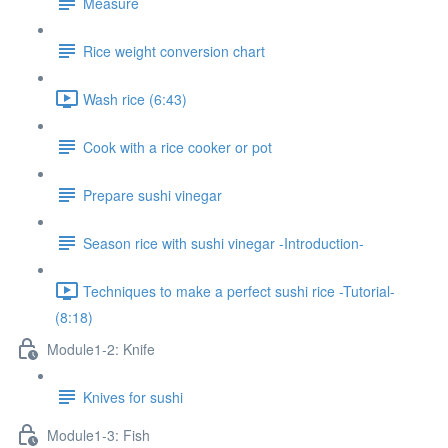
Measure
Rice weight conversion chart
Wash rice (6:43)
Cook with a rice cooker or pot
Prepare sushi vinegar
Season rice with sushi vinegar -Introduction-
Techniques to make a perfect sushi rice -Tutorial-
(8:18)
Module1-2: Knife
Knives for sushi
Module1-3: Fish