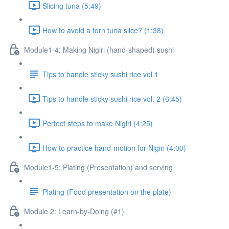
Slicing tuna (5:49)
How to avoid a torn tuna slice? (1:38)
Module1-4: Making Nigiri (hand-shaped) sushi
Tips to handle sticky sushi rice vol.1
Tips to handle sticky sushi rice vol. 2 (6:45)
Perfect steps to make Nigiri (4:25)
How to practice hand-motion for Nigiri (4:00)
Module1-5: Plating (Presentation) and serving
Plating (Food presentation on the plate)
Module 2: Learn-by-Doing (#1)