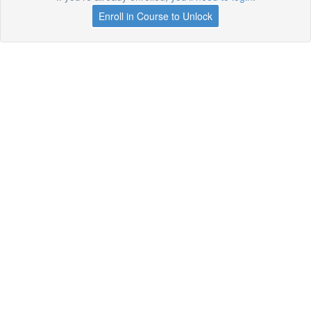
Enroll in Course to Unlock