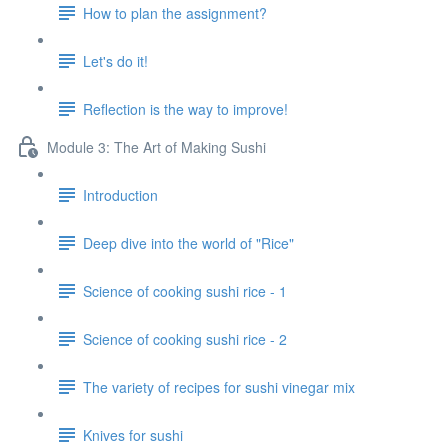
How to plan the assignment?
Let's do it!
Reflection is the way to improve!
Module 3: The Art of Making Sushi
Introduction
Deep dive into the world of "Rice"
Science of cooking sushi rice - 1
Science of cooking sushi rice - 2
The variety of recipes for sushi vinegar mix
Knives for sushi