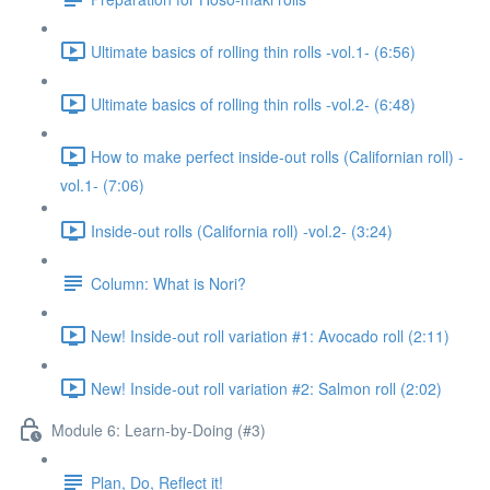
Ultimate basics of rolling thin rolls -vol.1- (6:56)
Ultimate basics of rolling thin rolls -vol.2- (6:48)
How to make perfect inside-out rolls (Californian roll) -
vol.1- (7:06)
Inside-out rolls (California roll) -vol.2- (3:24)
Column: What is Nori?
New! Inside-out roll variation #1: Avocado roll (2:11)
New! Inside-out roll variation #2: Salmon roll (2:02)
Module 6: Learn-by-Doing (#3)
Plan, Do, Reflect it!