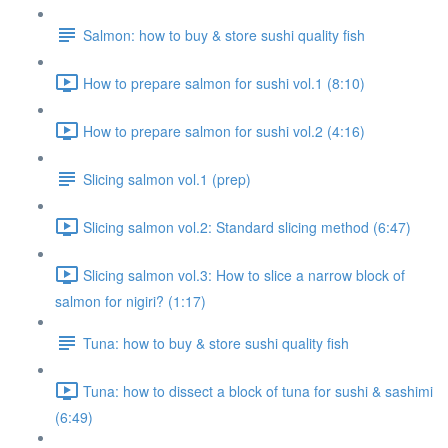
Salmon: how to buy & store sushi quality fish
How to prepare salmon for sushi vol.1 (8:10)
How to prepare salmon for sushi vol.2 (4:16)
Slicing salmon vol.1 (prep)
Slicing salmon vol.2: Standard slicing method (6:47)
Slicing salmon vol.3: How to slice a narrow block of
salmon for nigiri? (1:17)
Tuna: how to buy & store sushi quality fish
Tuna: how to dissect a block of tuna for sushi & sashimi
(6:49)