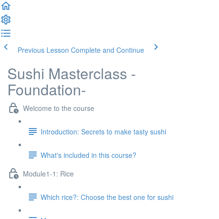
Previous Lesson
Complete and Continue
Sushi Masterclass -
Foundation-
Welcome to the course
Introduction: Secrets to make tasty sushi
What's included in this course?
Module1-1: Rice
Which rice?: Choose the best one for sushi