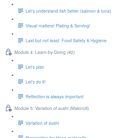
Let's understand fish better (salmon & tuna)
Visual matters! Plating & Serving!
Last but not least: Food Safety & Hygiene
Module 4: Learn-by-Doing (#2)
Let's plan
Let's do it!
Reflection is always important
Module 5: Variation of sushi (Maki/roll)
Variation of sushi
Preparation for Hoso-maki rolls