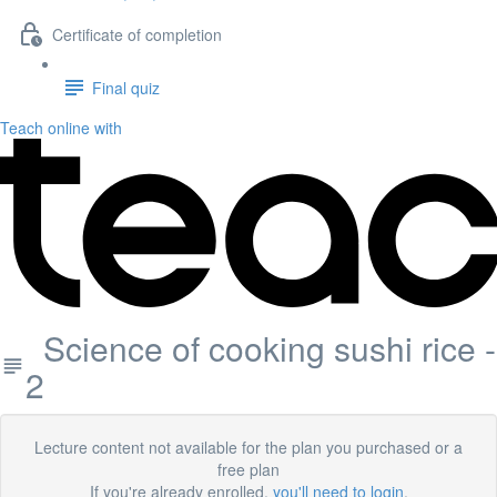
Certificate of completion
Final quiz
Teach online with
Science of cooking sushi rice -
2
Lecture content not available for the plan you purchased or a
free plan
If you're already enrolled,
you'll need to login
.