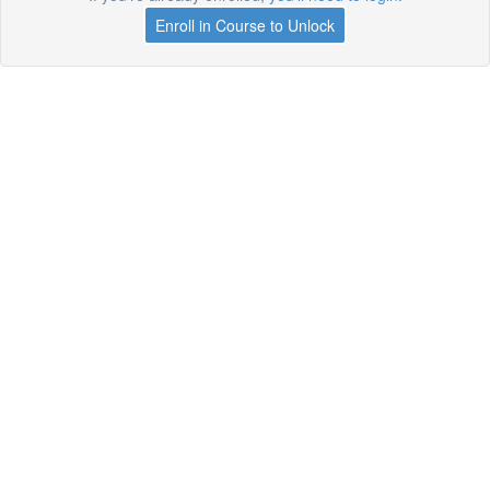
Enroll in Course to Unlock