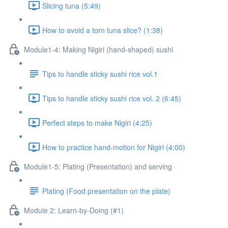
Slicing tuna (5:49)
How to avoid a torn tuna slice? (1:38)
Module1-4: Making Nigiri (hand-shaped) sushi
Tips to handle sticky sushi rice vol.1
Tips to handle sticky sushi rice vol. 2 (6:45)
Perfect steps to make Nigiri (4:25)
How to practice hand-motion for Nigiri (4:00)
Module1-5: Plating (Presentation) and serving
Plating (Food presentation on the plate)
Module 2: Learn-by-Doing (#1)