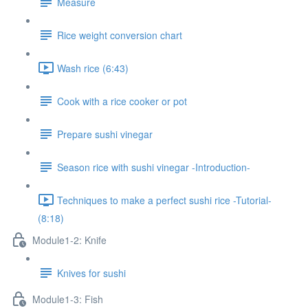
Measure
Rice weight conversion chart
Wash rice (6:43)
Cook with a rice cooker or pot
Prepare sushi vinegar
Season rice with sushi vinegar -Introduction-
Techniques to make a perfect sushi rice -Tutorial-
(8:18)
Module1-2: Knife
Knives for sushi
Module1-3: Fish