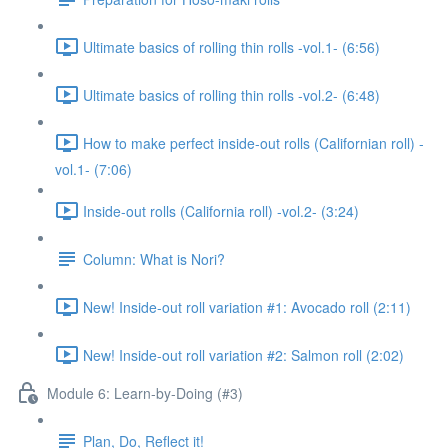
Ultimate basics of rolling thin rolls -vol.1- (6:56)
Ultimate basics of rolling thin rolls -vol.2- (6:48)
How to make perfect inside-out rolls (Californian roll) -
vol.1- (7:06)
Inside-out rolls (California roll) -vol.2- (3:24)
Column: What is Nori?
New! Inside-out roll variation #1: Avocado roll (2:11)
New! Inside-out roll variation #2: Salmon roll (2:02)
Module 6: Learn-by-Doing (#3)
Plan, Do, Reflect it!