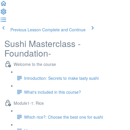
Previous Lesson
Complete and Continue
Sushi Masterclass -
Foundation-
Welcome to the course
Introduction: Secrets to make tasty sushi
What's included in this course?
Module1-1: Rice
Which rice?: Choose the best one for sushi