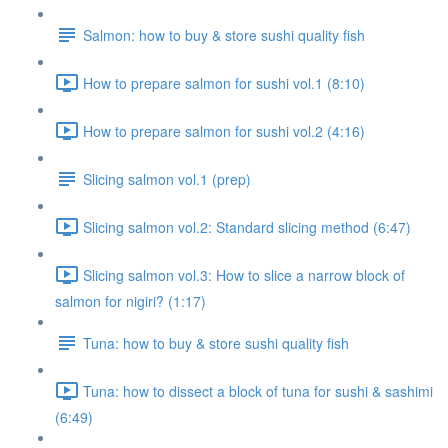
Salmon: how to buy & store sushi quality fish
How to prepare salmon for sushi vol.1 (8:10)
How to prepare salmon for sushi vol.2 (4:16)
Slicing salmon vol.1 (prep)
Slicing salmon vol.2: Standard slicing method (6:47)
Slicing salmon vol.3: How to slice a narrow block of
salmon for nigiri? (1:17)
Tuna: how to buy & store sushi quality fish
Tuna: how to dissect a block of tuna for sushi & sashimi
(6:49)