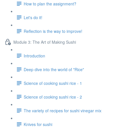
How to plan the assignment?
Let's do it!
Reflection is the way to improve!
Module 3: The Art of Making Sushi
Introduction
Deep dive into the world of "Rice"
Science of cooking sushi rice - 1
Science of cooking sushi rice - 2
The variety of recipes for sushi vinegar mix
Knives for sushi