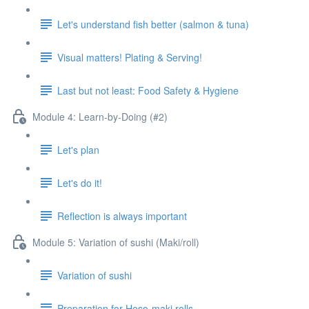
Let's understand fish better (salmon & tuna)
Visual matters! Plating & Serving!
Last but not least: Food Safety & Hygiene
Module 4: Learn-by-Doing (#2)
Let's plan
Let's do it!
Reflection is always important
Module 5: Variation of sushi (Maki/roll)
Variation of sushi
Preparation for Hoso-maki rolls