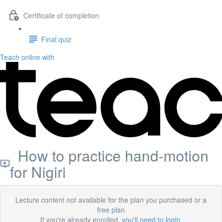
Certificate of completion
Final quiz
Teach online with
How to practice hand-motion
for Nigiri
Lecture content not available for the plan you purchased or a
free plan
If you're already enrolled,
you'll need to login
.