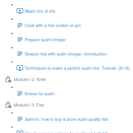
Wash rice (6:43)
Cook with a rice cooker or pot
Prepare sushi vinegar
Season rice with sushi vinegar -Introduction-
Techniques to make a perfect sushi rice -Tutorial- (8:18)
Module1-2: Knife
Knives for sushi
Module1-3: Fish
Salmon: how to buy & store sushi quality fish