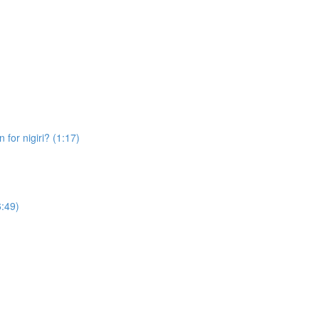
 for nigiri? (1:17)
6:49)