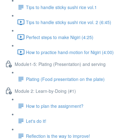
Tips to handle sticky sushi rice vol.1
Tips to handle sticky sushi rice vol. 2 (6:45)
Perfect steps to make Nigiri (4:25)
How to practice hand-motion for Nigiri (4:00)
Module1-5: Plating (Presentation) and serving
Plating (Food presentation on the plate)
Module 2: Learn-by-Doing (#1)
How to plan the assignment?
Let's do it!
Reflection is the way to improve!