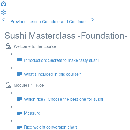
Previous Lesson
Complete and Continue
Sushi Masterclass -Foundation-
Welcome to the course
Introduction: Secrets to make tasty sushi
What's included in this course?
Module1-1: Rice
Which rice?: Choose the best one for sushi
Measure
Rice weight conversion chart