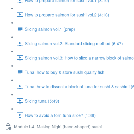
How to prepare salmon for sushi vol.1 (8:10)
How to prepare salmon for sushi vol.2 (4:16)
Slicing salmon vol.1 (prep)
Slicing salmon vol.2: Standard slicing method (6:47)
Slicing salmon vol.3: How to slice a narrow block of salmon
Tuna: how to buy & store sushi quality fish
Tuna: how to dissect a block of tuna for sushi & sashimi (
Slicing tuna (5:49)
How to avoid a torn tuna slice? (1:38)
Module1-4: Making Nigiri (hand-shaped) sushi