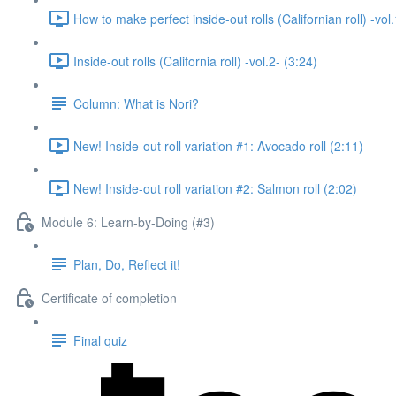
How to make perfect inside-out rolls (Californian roll) -vol.
Inside-out rolls (California roll) -vol.2- (3:24)
Column: What is Nori?
New! Inside-out roll variation #1: Avocado roll (2:11)
New! Inside-out roll variation #2: Salmon roll (2:02)
Module 6: Learn-by-Doing (#3)
Plan, Do, Reflect it!
Certificate of completion
Final quiz