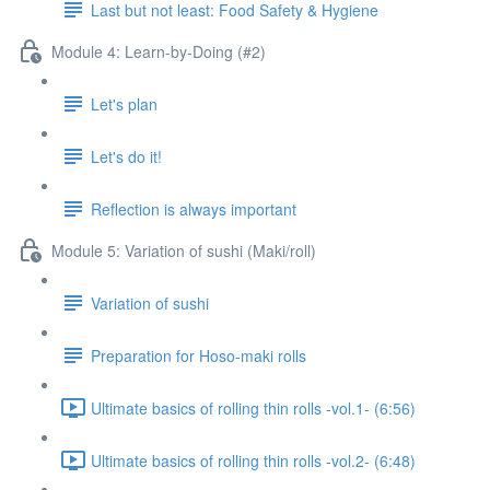
Last but not least: Food Safety & Hygiene
Module 4: Learn-by-Doing (#2)
Let's plan
Let's do it!
Reflection is always important
Module 5: Variation of sushi (Maki/roll)
Variation of sushi
Preparation for Hoso-maki rolls
Ultimate basics of rolling thin rolls -vol.1- (6:56)
Ultimate basics of rolling thin rolls -vol.2- (6:48)