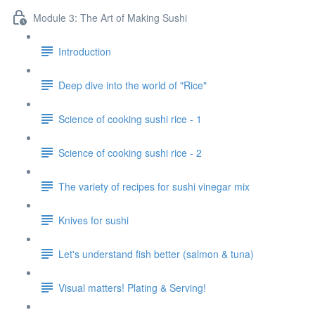
Module 3: The Art of Making Sushi
Introduction
Deep dive into the world of "Rice"
Science of cooking sushi rice - 1
Science of cooking sushi rice - 2
The variety of recipes for sushi vinegar mix
Knives for sushi
Let's understand fish better (salmon & tuna)
Visual matters! Plating & Serving!