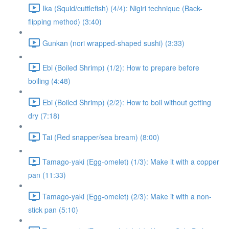
Ika (Squid/cuttlefish) (4/4): Nigiri technique (Back-
flipping method) (3:40)
Gunkan (nori wrapped-shaped sushi) (3:33)
Ebi (Boiled Shrimp) (1/2): How to prepare before
boiling (4:48)
Ebi (Boiled Shrimp) (2/2): How to boil without getting
dry (7:18)
Tai (Red snapper/sea bream) (8:00)
Tamago-yaki (Egg-omelet) (1/3): Make it with a copper
pan (11:33)
Tamago-yaki (Egg-omelet) (2/3): Make it with a non-
stick pan (5:10)