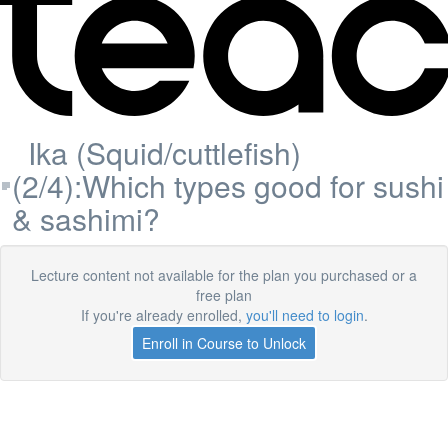
Ika (Squid/cuttlefish)
(2/4):Which types good for sushi
& sashimi?
Lecture content not available for the plan you purchased or a
free plan
If you're already enrolled,
you'll need to login
.
Enroll in Course to Unlock