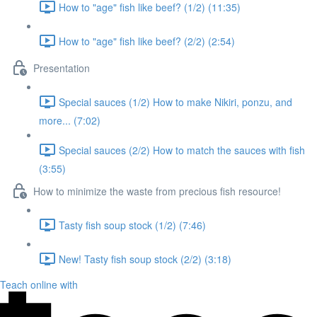
How to "age" fish like beef? (1/2) (11:35)
How to "age" fish like beef? (2/2) (2:54)
Presentation
Special sauces (1/2) How to make Nikiri, ponzu, and
more... (7:02)
Special sauces (2/2) How to match the sauces with fish
(3:55)
How to minimize the waste from precious fish resource!
Tasty fish soup stock (1/2) (7:46)
New! Tasty fish soup stock (2/2) (3:18)
Teach online with