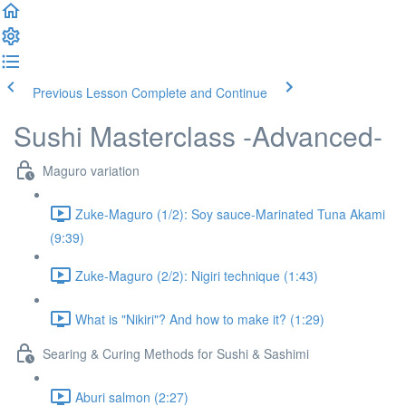
Previous Lesson
Complete and Continue
Sushi Masterclass -Advanced-
Maguro variation
Zuke-Maguro (1/2): Soy sauce-Marinated Tuna Akami
(9:39)
Zuke-Maguro (2/2): Nigiri technique (1:43)
What is "Nikiri"? And how to make it? (1:29)
Searing & Curing Methods for Sushi & Sashimi
Aburi salmon (2:27)