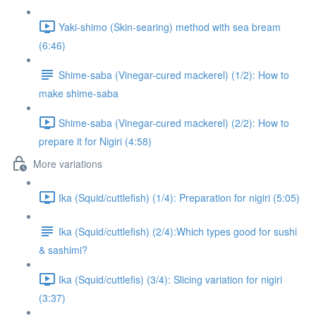
Yaki-shimo (Skin-searing) method with sea bream
(6:46)
Shime-saba (Vinegar-cured mackerel) (1/2): How to
make shime-saba
Shime-saba (Vinegar-cured mackerel) (2/2): How to
prepare it for Nigiri (4:58)
More variations
Ika (Squid/cuttlefish) (1/4): Preparation for nigiri (5:05)
Ika (Squid/cuttlefish) (2/4):Which types good for sushi
& sashimi?
Ika (Squid/cuttlefis) (3/4): Slicing variation for nigiri
(3:37)