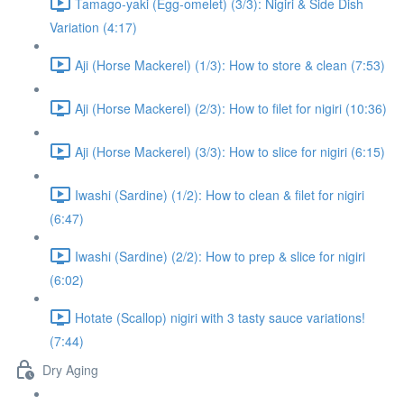
Tamago-yaki (Egg-omelet) (3/3): Nigiri & Side Dish
Variation (4:17)
Aji (Horse Mackerel) (1/3): How to store & clean (7:53)
Aji (Horse Mackerel) (2/3): How to filet for nigiri (10:36)
Aji (Horse Mackerel) (3/3): How to slice for nigiri (6:15)
Iwashi (Sardine) (1/2): How to clean & filet for nigiri
(6:47)
Iwashi (Sardine) (2/2): How to prep & slice for nigiri
(6:02)
Hotate (Scallop) nigiri with 3 tasty sauce variations!
(7:44)
Dry Aging