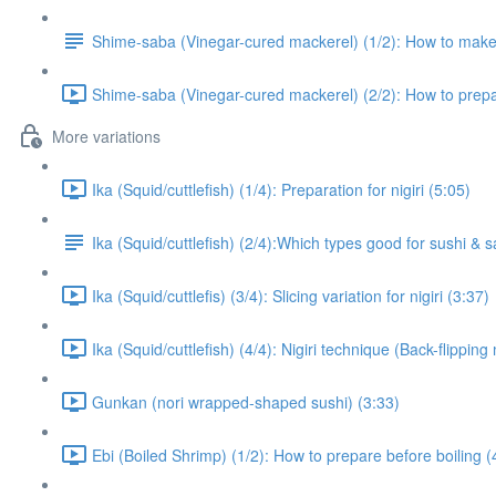
Shime-saba (Vinegar-cured mackerel) (1/2): How to mak
Shime-saba (Vinegar-cured mackerel) (2/2): How to prepare
More variations
Ika (Squid/cuttlefish) (1/4): Preparation for nigiri (5:05)
Ika (Squid/cuttlefish) (2/4):Which types good for sushi & 
Ika (Squid/cuttlefis) (3/4): Slicing variation for nigiri (3:37)
Ika (Squid/cuttlefish) (4/4): Nigiri technique (Back-flippin
Gunkan (nori wrapped-shaped sushi) (3:33)
Ebi (Boiled Shrimp) (1/2): How to prepare before boiling (