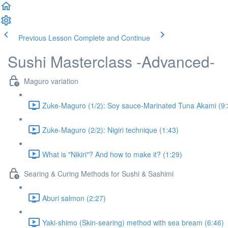
Previous Lesson
Complete and Continue
Sushi Masterclass -Advanced-
Maguro variation
Zuke-Maguro (1/2): Soy sauce-Marinated Tuna Akami (9:
Zuke-Maguro (2/2): Nigiri technique (1:43)
What is "Nikiri"? And how to make it? (1:29)
Searing & Curing Methods for Sushi & Sashimi
Aburi salmon (2:27)
Yaki-shimo (Skin-searing) method with sea bream (6:46)