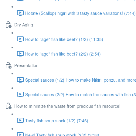
Hotate (Scallop) nigiri with 3 tasty sauce variations! (7:44)
Dry Aging
How to "age" fish like beef? (1/2) (11:35)
How to "age" fish like beef? (2/2) (2:54)
Presentation
Special sauces (1/2) How to make Nikiri, ponzu, and more.
Special sauces (2/2) How to match the sauces with fish (3
How to minimize the waste from precious fish resource!
Tasty fish soup stock (1/2) (7:46)
New! Tasty fish soup stock (2/2) (3:18)