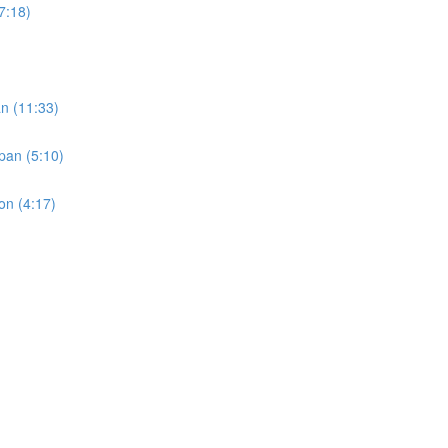
(7:18)
an (11:33)
pan (5:10)
on (4:17)