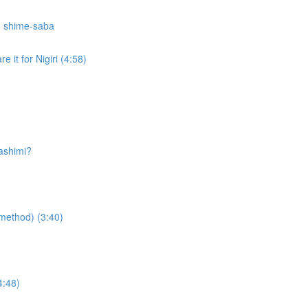
e shime-saba
 it for Nigiri (4:58)
sashimi?
g method) (3:40)
4:48)