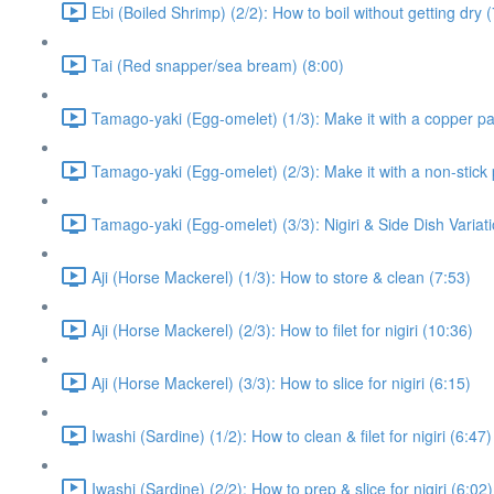
Ebi (Boiled Shrimp) (2/2): How to boil without getting dry 
Tai (Red snapper/sea bream) (8:00)
Tamago-yaki (Egg-omelet) (1/3): Make it with a copper p
Tamago-yaki (Egg-omelet) (2/3): Make it with a non-stick 
Tamago-yaki (Egg-omelet) (3/3): Nigiri & Side Dish Variati
Aji (Horse Mackerel) (1/3): How to store & clean (7:53)
Aji (Horse Mackerel) (2/3): How to filet for nigiri (10:36)
Aji (Horse Mackerel) (3/3): How to slice for nigiri (6:15)
Iwashi (Sardine) (1/2): How to clean & filet for nigiri (6:47)
Iwashi (Sardine) (2/2): How to prep & slice for nigiri (6:02)