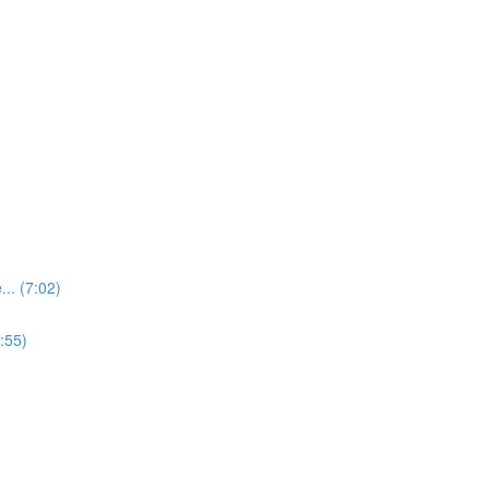
.. (7:02)
:55)